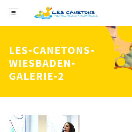
LES-CANETONS-
WIESBADEN-
GALERIE-2