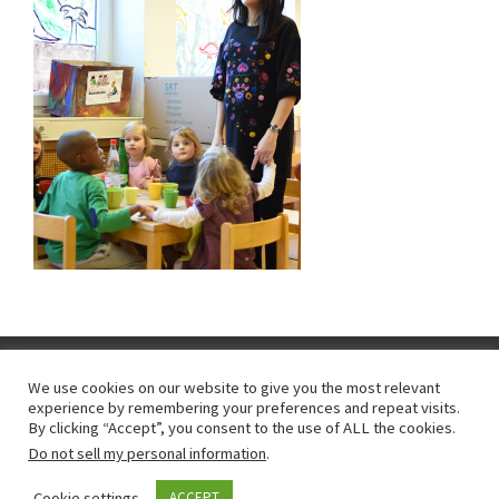
We use cookies on our website to give you the most relevant
experience by remembering your preferences and repeat visits.
Impressum
|
"protection des données personnelles"
|
By clicking “Accept”, you consent to the use of ALL the cookies.
Do not sell my personal information
.
emploi
Cookie settings
ACCEPT