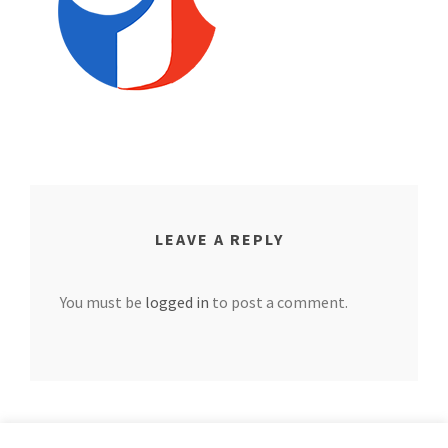
LEAVE A REPLY
You must be
logged in
to post a comment.