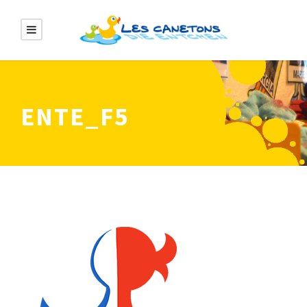
ENTE_F5